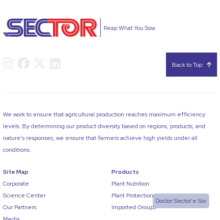
Reap What You Sow
Back to Top
We work to ensure that agricultural production reaches maximum efficiency
levels. By determining our product diversity based on regions, products, and
nature’s responses, we ensure that farmers achieve high yields under all
conditions.
Site Map
Products
Corporate
Plant Nutrition
Science Center
Plant Protection
Doctor Sector'e Sor
Our Partners
Imported Groups
Media