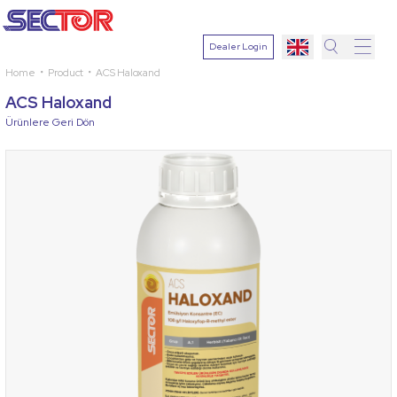
Dealer Login
Home
Product
ACS Haloxand
Search
ACS Haloxand
Select
Ürünlere Geri Dön
Plant
Active
Ingredien
Select
Disease
Search