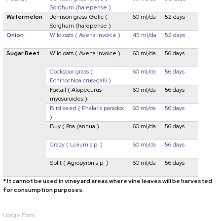
Sorghum (halepense )
Watermelon
Johnson grass-Gelic
(
60 ml/da
52 days
Sorghum (halepense )
Onion
Wild oats
( Avena invoice )
45 ml/da
52 days
Sugar Beet
Wild oats
( Avena invoice )
60 ml/da
56 days
Cockspur grass
(
60 ml/da
56 days
Echinochloa crus-galli )
Foxtail (
Alopecurus
60 ml/da
56 days
myosuroides )
Bird seed
( Phalaris paradox
60 ml/da
56 days
)
Buy
( Poa (annua )
60 ml/da
56 days
Crazy
(
Lolium s.p. )
60 ml/da
56 days
Split
( Agropyron s.p. )
60 ml/da
56 days
* It cannot be used in vineyard areas where vine leaves will be harvested
for consumption purposes.
Usage Form