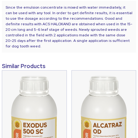
Since the emulsion concentrate is mixed with water immediately, it
can be used with any tool. In order to get definite results, it is essential
to use the dosage according to the recommendations. Good and
definite results with ACS HALOXAND are obtained when used in the 15-
20 cm long and 5-6 leaf stage of weeds. Newly sprouted weeds are
controlled in the field with 2 applications made with the same dose
20-25 days after the first application. A single application is sufficient
for dog tooth weed.
Similar Products