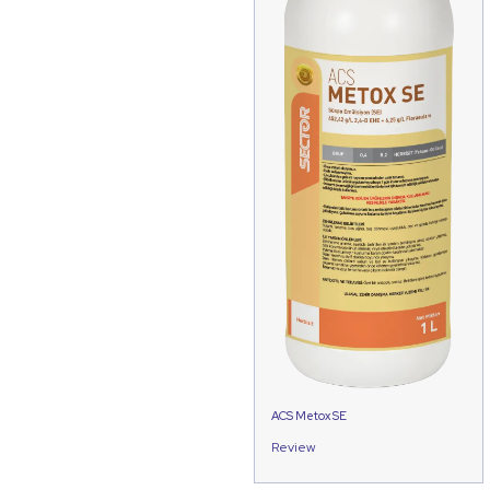
ACS Metox SE
Review