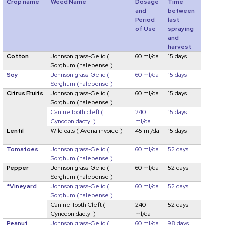
Crop name
Weed Name
Dosage
Time
and
between
Period
last
of Use
spraying
and
harvest
Cotton
Johnson grass-Gelic
(
60 ml/da
15 days
Sorghum (halepense )
Soy
Johnson grass-Gelic
(
60 ml/da
15 days
Sorghum (halepense )
Citrus Fruits
Johnson grass-Gelic
(
60 ml/da
15 days
Sorghum (halepense )
Canine tooth cleft
(
240
15 days
Cynodon dactyl )
ml/da
Lentil
Wild oats
( Avena invoice )
45 ml/da
15 days
Tomatoes
Johnson grass-Gelic
(
60 ml/da
52 days
Sorghum (halepense )
Pepper
Johnson grass-Gelic
(
60 ml/da
52 days
Sorghum (halepense )
*Vineyard
Johnson grass-Gelic
(
60 ml/da
52 days
Sorghum (halepense )
Canine Tooth Cleft
(
240
52 days
Cynodon dactyl )
ml/da
Peanut
Johnson grass-Gelic
(
60 ml/da
98 days