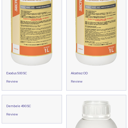
Exodus 500 SC
Alcatraz OD
Review
Review
Dembele 490 SC
Review