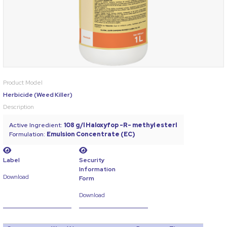
Product Model
Herbicide (Weed Killer)
Description
Active Ingredient:
108 g/l Haloxyfop -R- methyl esterl
Formulation:
Emulsion Concentrate (EC)
Label
Security
Information
Download
Form
Download