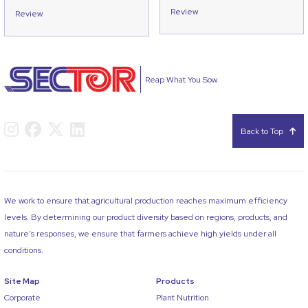
Review
Review
Reap What You Sow
Back to Top
We work to ensure that agricultural production reaches maximum efficiency
levels. By determining our product diversity based on regions, products, and
nature’s responses, we ensure that farmers achieve high yields under all
conditions.
Site Map
Products
Corporate
Plant Nutrition