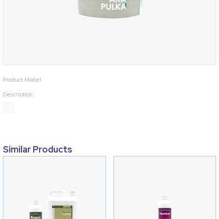
Product Model
Description
Similar Products