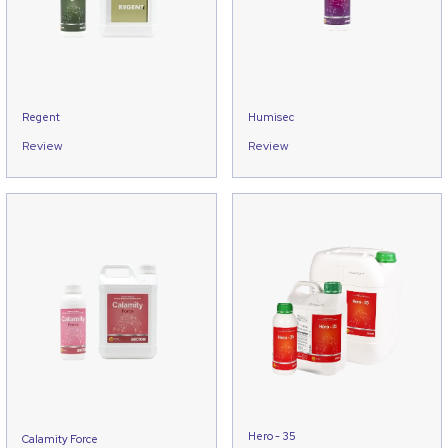
Regent
Humisec
Review
Review
Hero - 35
Calamity Force