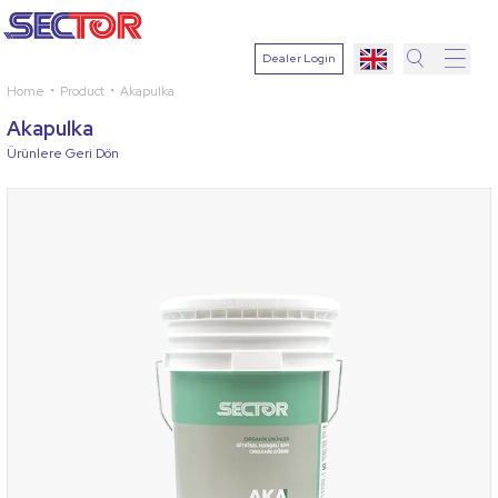
Dealer Login
Home
Product
Akapulka
Search
Akapulka
Select
Ürünlere Geri Dön
Plant
Active
Ingredien
Select
Disease
Search