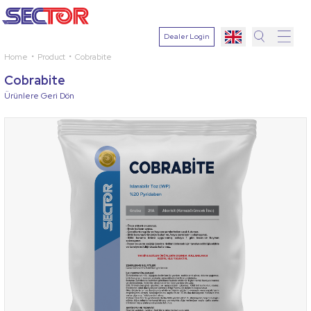
Dealer Login
Home
Product
Cobrabite
Search
Cobrabite
Select
Ürünlere Geri Dön
Plant
Active
Ingredien
Select
Disease
Search