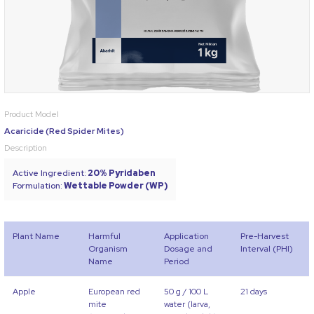
Product Model
Acaricide (Red Spider Mites)
Description
Active Ingredient:
20% Pyridaben
Formulation:
Wettable Powder (WP)
Plant Name
Harmful
Application
Pre-Harvest
Organism
Dosage and
Interval (PHI)
Name
Period
Apple
European red
50 g / 100 L
21 days
mite
water (larva,