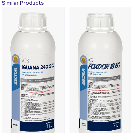
Similar Products