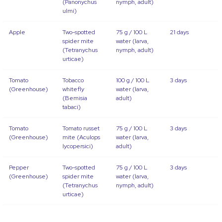
(Panonychus
nymph, adult)
ulmi)
Apple
Two-spotted
75 g / 100 L
21 days
spider mite
water (larva,
(Tetranychus
nymph, adult)
urticae)
Tomato
Tobacco
100 g / 100 L
3 days
(Greenhouse)
whitefly
water (larva,
(Bemisia
adult)
tabaci)
Tomato
Tomato russet
75 g / 100 L
3 days
(Greenhouse)
mite (Aculops
water (larva,
lycopersici)
adult)
Pepper
Two-spotted
75 g / 100 L
3 days
(Greenhouse)
spider mite
water (larva,
(Tetranychus
nymph, adult)
urticae)