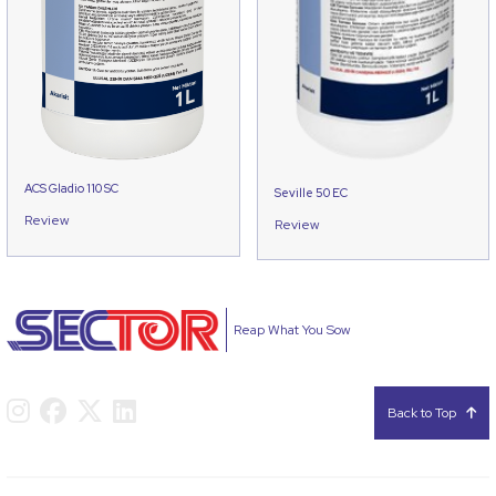
ACS Gladio 110 SC
Seville 50 EC
Review
Review
Reap What You Sow
Back to Top