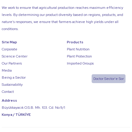
We work to ensure that agricultural production reaches maximum efficiency
levels. By determining our product diversity based on regions, products, and
nature’s responses, we ensure that farmers achieve high yields under all
conditions.
Site Map
Products
Corporate
Plant Nutrition
Science Center
Plant Protection
Our Partners
Imported Groups
Media
Being a Sector
Doctor Sector'e Sor
Sustainability
Contact
Address
Büyükkayacık O.S.B. Mh. 103. Cd. No:9/1
Konya / TÜRKİYE