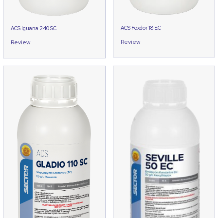
ACS Foxdor 18 EC
ACS Iguana 240 SC
Review
Review