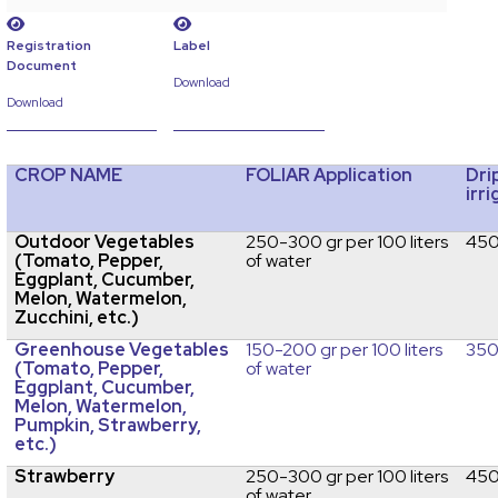
Registration
Label
Document
Download
Download
CROP NAME
FOLIAR Application
Dri
irr
Outdoor Vegetables
250-300 gr per 100 liters
450
(Tomato, Pepper,
of water
Eggplant, Cucumber,
Melon, Watermelon,
Zucchini, etc.)
Greenhouse Vegetables
150-200 gr per 100 liters
350
(Tomato, Pepper,
of water
Eggplant, Cucumber,
Melon, Watermelon,
Pumpkin, Strawberry,
etc.)
Strawberry
250-300 gr per 100 liters
450
of water