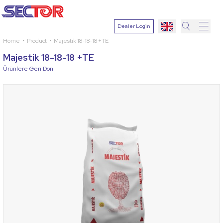
Dealer Login
Home
Product
Majestik 18-18-18 +TE
Search
Majestik 18-18-18 +TE
Select
Ürünlere Geri Dön
Plant
Active
Ingredien
Select
Disease
Search