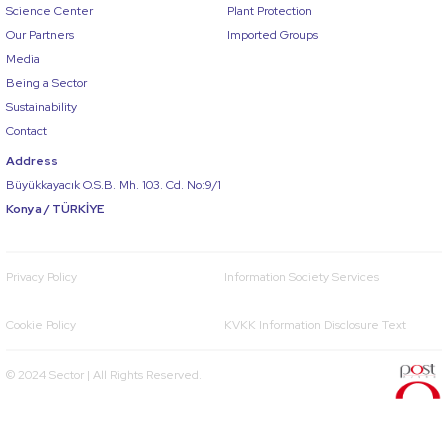
Science Center
Plant Protection
Our Partners
Imported Groups
Media
Being a Sector
Sustainability
Contact
Address
Büyükkayacık O.S.B. Mh. 103. Cd. No:9/1
Konya / TÜRKİYE
Privacy Policy
Information Society Services
Cookie Policy
KVKK Information Disclosure Text
© 2024 Sector | All Rights Reserved.