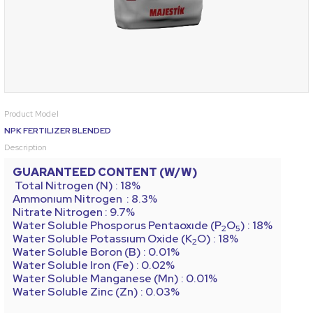
Product Model
NPK FERTILIZER BLENDED
Description
GUARANTEED CONTENT (W/W)
Total Nitrogen (N) : 18%
Ammonıum Nitrogen
: 8.3%
Nitrate Nitrogen : 9.7%
Water Soluble Phosporus Pentaoxıde (P
O
)
: 18%
2
5
Water Soluble Potassıum Oxide (K
O) : 18%
2
Water Soluble Boron (B) : 0.01%
Water Soluble Iron (Fe) : 0.02%
Water Soluble Manganese (Mn) : 0.01%
Water Soluble Zinc (Zn) : 0.03%