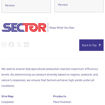
Review
Review
Reap What You Sow
Back to Top
We work to ensure that agricultural production reaches maximum efficiency
levels. By determining our product diversity based on regions, products, and
nature’s responses, we ensure that farmers achieve high yields under all
conditions.
Site Map
Products
Corporate
Plant Nutrition