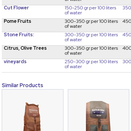
Cut Flower
150-250 gr per 100 liters
350
of water
Pome Fruits
300-350 gr per 100 liters
450
of water
Stone Fruits:
300-350 gr per 100 liters
450
of water
Citrus, Olive Trees
300-350 gr per 100 liters
400
of water
vineyards
250-300 gr per 100 liters
300
of water
Similar Products