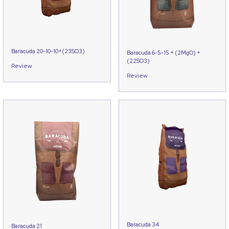
Baracuda 20-10-10+(23SO3)
Baracuda 6-5-15 + (2MgO) +
(22SO3)
Review
Review
Baracuda 34
Baracuda 21