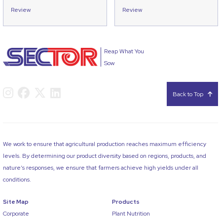
Review
Review
Reap What You
Sow
Back to Top
We work to ensure that agricultural production reaches maximum efficiency
levels. By determining our product diversity based on regions, products, and
nature’s responses, we ensure that farmers achieve high yields under all
conditions.
Site Map
Products
Corporate
Plant Nutrition