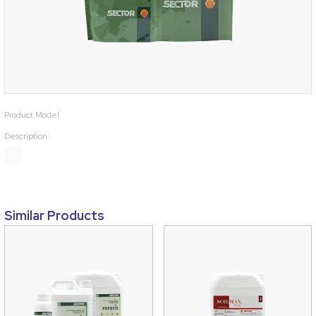
Product Model
Description
Similar Products