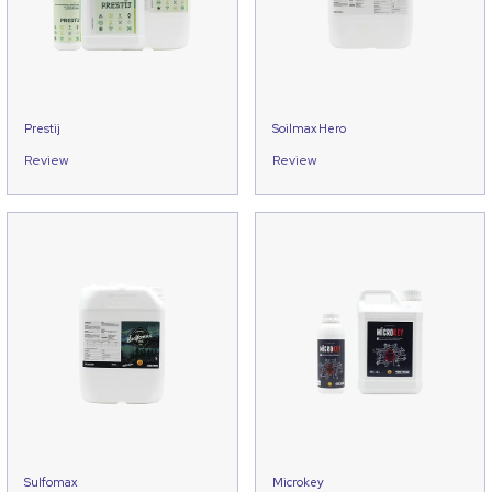
Prestij
Soilmax Hero
Review
Review
Sulfomax
Microkey