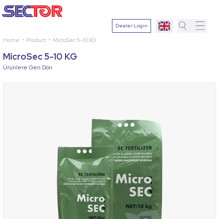
Dealer Login
Home
Product
MicroSec 5-10 KG
Search
MicroSec 5-10 KG
Select
Ürünlere Geri Dön
Plant
Active
Ingredien
Select
Disease
Search